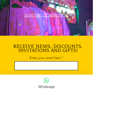
JOIN THE COMMUNITY
RECEIVE NEWS, DISCOUNTS,
INVITATIONS AND GIFTS!
Enter your email here
Subscribe!
Whatsapp
REACH
OUR OFFICE
EMAIL:
yelloww.mind@gmail.com
/