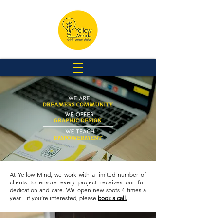
At Yellow Mind, we work with a limited number of
clients to ensure every project receives our full
dedication and care. We open new spots 4 times a
year—if you’re interested, please
book a call.