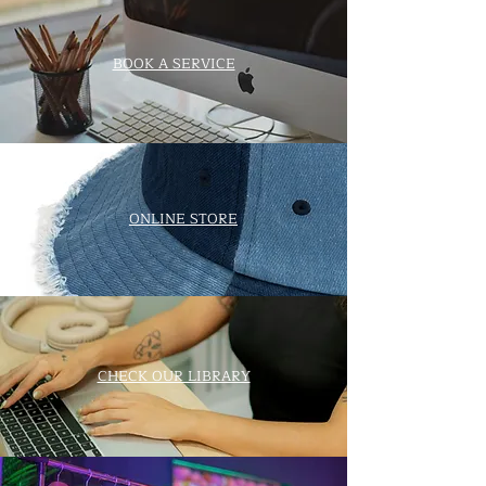
BOOK A SERVICE
ONLINE STORE
CHECK OUR LIBRARY